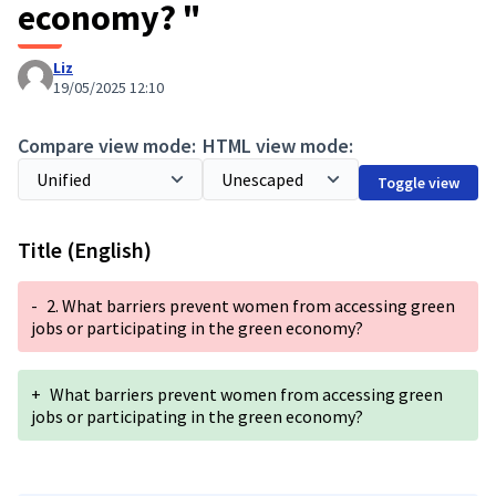
economy? "
Liz
19/05/2025 12:10
Compare view mode:
HTML view mode:
Toggle view
Title (English)
-
2. What barriers prevent women from accessing green
jobs or participating in the green economy?
+
What barriers prevent women from accessing green
jobs or participating in the green economy?