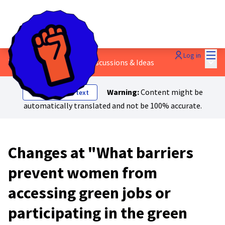
Mai
Log in
Main
7 - Women's rights
/
💬 Discussions & Ideas
Warning:
Content might be
Show original text
automatically translated and not be 100% accurate.
Changes at "What barriers
prevent women from
accessing green jobs or
participating in the green