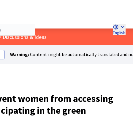
English
Choose l
menu
 Discussions & Ideas
Warning:
Content might be automatically translated and no
event women from accessing
icipating in the green