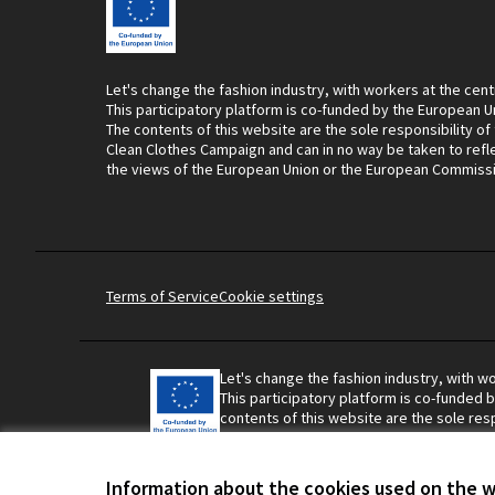
Let's change the fashion industry, with workers at the cent
This participatory platform is co-funded by the European U
The contents of this website are the sole responsibility of
Clean Clothes Campaign and can in no way be taken to refl
the views of the European Union or the European Commiss
Terms of Service
Cookie settings
Let's change the fashion industry, with wo
This participatory platform is co-funded 
contents of this website are the sole resp
Campaign and can in no way be taken to r
Union or the European Commission.
Information about the cookies used on the 