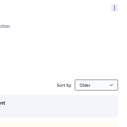
Resou
stion.
Sort by:
ent