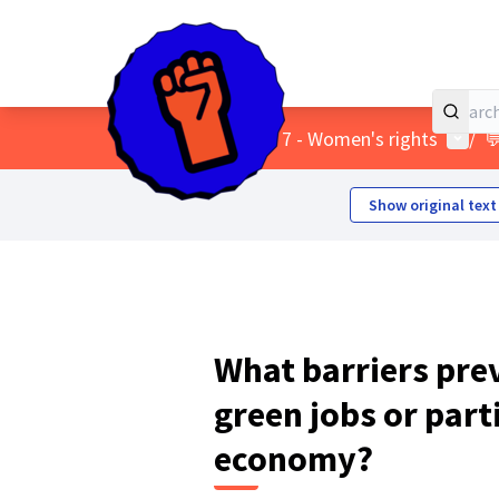
Home
Main menu
User 
/
Themes
/
7 - Women's rights
/

Show original text
What barriers pr
green jobs or part
economy?