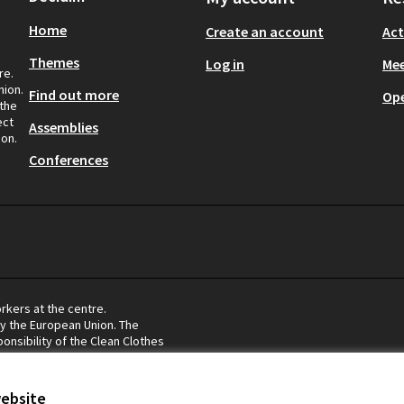
Home
Create an account
Act
Themes
Log in
Mee
re.
nion.
Find out more
Op
 the
ect
Assemblies
ion.
Conferences
rkers at the centre.
by the European Union. The
onsibility of the Clean Clothes
eflect the views of the European
website