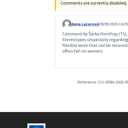
Comments are currently disabled, 
Anna Lazorová
09/09/2025 14:29
Comment 259
Comment by Šárka Homfray (TU, g
Stereotypes (especially regarding
flexible work that can be reconci
often fall on women.
Reference: CCC-DEBA-2025-0