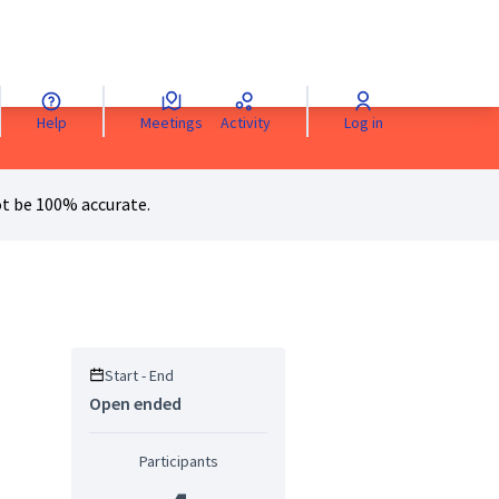
Help
Meetings
Activity
Log in
anguage
Sprache wählen
Choisir la langue
Scegli la lingua
Choose 
t be 100% accurate.
Start - End
Open ended
Participants