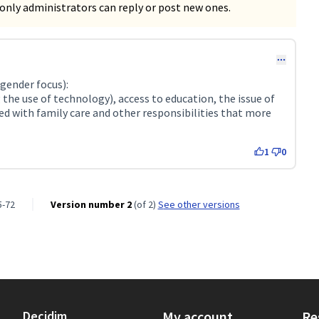
only administrators can reply or post new ones.
ender focus):
 the use of technology), access to education, the issue of
led with family care and other responsibilities that more
1
0
5-72
Version number 2
(of 2)
see other versions
Decidim
My account
Re