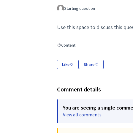
Starting question
Use this space to discuss this que
Content
Filter results for: Content
Like
Share
Comment details
You are seeing a single comm
View all comments