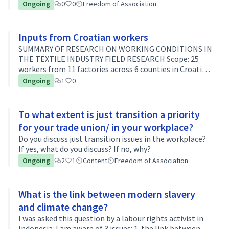
is being curtailed, climate activists are being
Ongoing
0
0
Freedom of Association
threatened worldwide... Social…
Inputs from Croatian workers
SUMMARY OF RESEARCH ON WORKING CONDITIONS IN
THE TEXTILE INDUSTRY FIELD RESEARCH Scope: 25
workers from 11 factories across 6 counties in Croatia
Key findings: Workers report that conditions in
Ongoing
1
0
factories are very hot during the summ…
To what extent is just transition a priority
for your trade union/ in your workplace?
Do you discuss just transition issues in the workplace?
If yes, what do you discuss? If no, why?
Ongoing
2
1
Content
Freedom of Association
What is the link between modern slavery
and climate change?
I was asked this question by a labour rights activist in
Indonesia. I am aware of 3 issues: 1. the link between