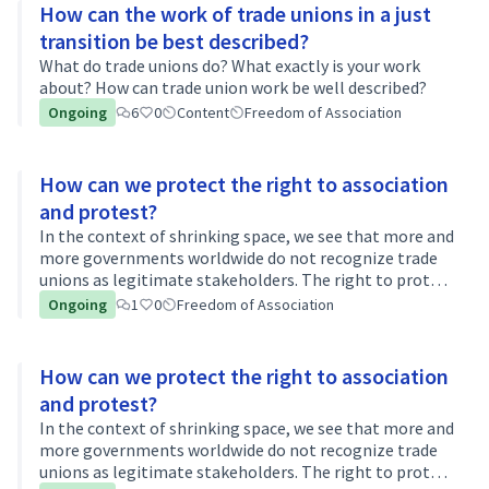
How can the work of trade unions in a just
transition be best described?
What do trade unions do? What exactly is your work
about? How can trade union work be well described?
Ongoing
6
0
Content
Freedom of Association
How can we protect the right to association
and protest?
In the context of shrinking space, we see that more and
more governments worldwide do not recognize trade
unions as legitimate stakeholders. The right to protest
is being curtailed, climate activists are being
Ongoing
1
0
Freedom of Association
threatened worldwide... Social…
How can we protect the right to association
and protest?
In the context of shrinking space, we see that more and
more governments worldwide do not recognize trade
unions as legitimate stakeholders. The right to protest