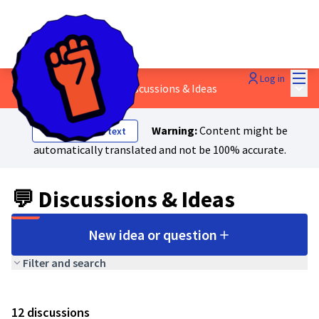
Mai
Log in
Main
1 - Workers' power
/
💬 Discussions & Ideas
Warning:
Content might be
Show original text
automatically translated and not be 100% accurate.
💬 Discussions & Ideas
New idea or question
Filter and search
12 discussions