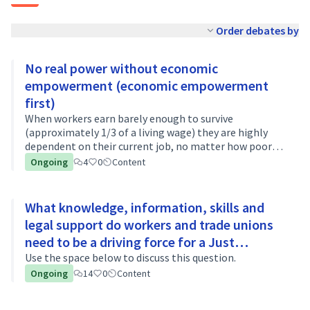
Order debates by
No real power without economic
empowerment (economic empowerment
first)
When workers earn barely enough to survive
(approximately 1/3 of a living wage) they are highly
dependent on their current job, no matter how poor
the working conditions are. The fear of losing the job
Ongoing
4
0
Content
and the inability to feed their famili…
What knowledge, information, skills and
legal support do workers and trade unions
need to be a driving force for a Just
Transition?
Use the space below to discuss this question.
Ongoing
14
0
Content