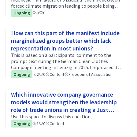
forced climate migration leading to people being
exploited in modern slavery in garment workplaces,
Ongoing
0
0
and some organisations are…
How can this part of the manifest include
marginalized groups better which lack
representation in most unions?
This is based on a participants' comment to the
prompt text during the German Clean Clothes
Campaign meeting in Leipzig in 2025. I rephrased it
into a question/discussion topic and extended the
Ongoing
2
0
Content
Freedom of Association
argument. Much of work in the fashion indus…
Which innovative company governance
models would strengthen the leadership
role of trade unions in creating a Just
Transition?
Use this space to discuss this question.
Ongoing
1
0
Content